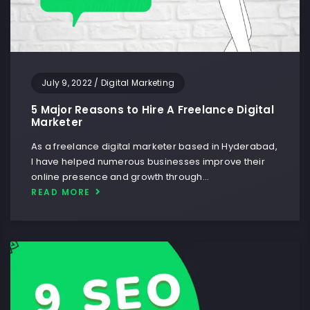
July 9, 2022
/
Digital Marketing
5 Major Reasons to Hire A Freelance Digital
Marketer
As a freelance digital marketer based in Hyderabad,
I have helped numerous businesses improve their
online presence and growth through…
READ MORE