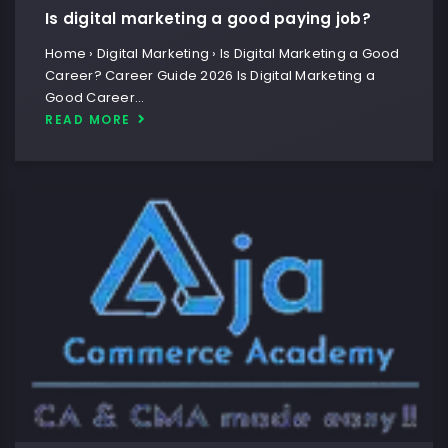
Is digital marketing a good paying job?
Home › Digital Marketing › Is Digital Marketing a Good
Career? Career Guide 2026 Is Digital Marketing a
Good Career…
READ MORE