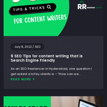
July 8, 2022
/
SEO
9 SEO Tips for content writing that is
Search Engine Friendly
As an SEO freelancer in Hyderabad, one question I
get asked a lot by clients is – “How can we…
READ MORE