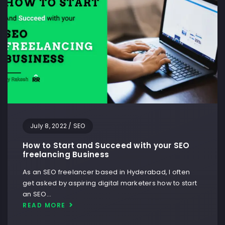
July 8, 2022
/
SEO
How to Start and Succeed with your SEO
freelancing Business
As an SEO freelancer based in Hyderabad, I often
get asked by aspiring digital marketers how to start
an SEO…
READ MORE