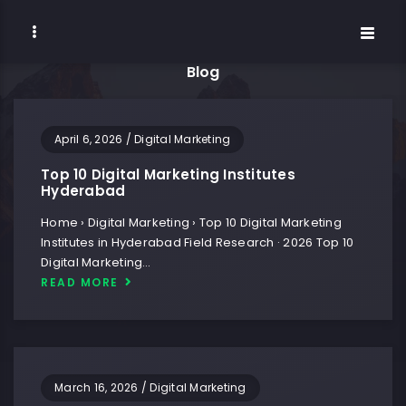
Blog
April 6, 2026
/
Digital Marketing
Top 10 Digital Marketing Institutes
Hyderabad
Home › Digital Marketing › Top 10 Digital Marketing
Institutes in Hyderabad Field Research · 2026 Top 10
Digital Marketing…
READ MORE
March 16, 2026
/
Digital Marketing