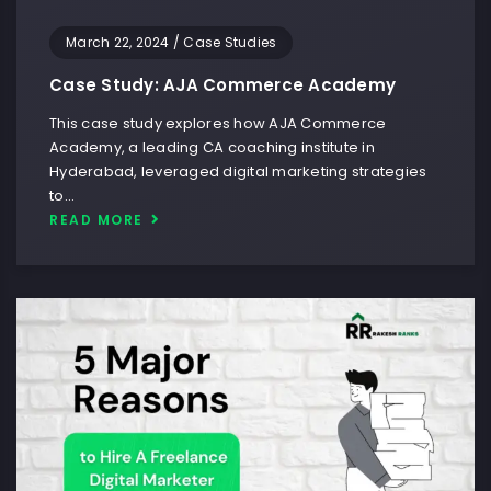
March 22, 2024
/
Case Studies
Case Study: AJA Commerce Academy
This case study explores how AJA Commerce
Academy, a leading CA coaching institute in
Hyderabad, leveraged digital marketing strategies
to…
READ MORE