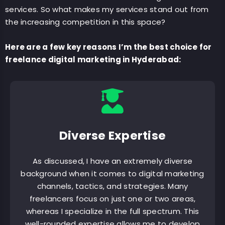
services. So what makes my services stand out from
the increasing competition in this space?
Here are a few key reasons I’m the best choice for
freelance digital marketing in Hyderabad:
Diverse Expertise
As discussed, I have an extremely diverse
background when it comes to digital marketing
channels, tactics, and strategies. Many
freelancers focus on just one or two areas,
whereas I specialize in the full spectrum. This
well-rounded expertise allows me to develop