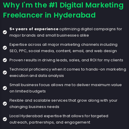
Why I'm the #1 Digital Marketing
Freelancer in Hyderabad
5+ years of experience
optimizing digital campaigns for
major brands and small businesses alike
Expertise across all major marketing channels including
SEO, PPC, social media, content, email, and web design
Proven results in driving leads, sales, and ROI for my clients
Technical proficiency when it comes to hands-on marketing
execution and data analysis
Small business focus allows me to deliver maximum value
on limited budgets
Flexible and scalable services that grow along with your
changing business needs
Local Hyderabad expertise that allows for targeted
outreach, partnerships, and engagement