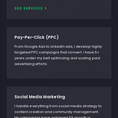
SEO SERVICES
Pay-Per-Click (PPC)
From Google Ads to LinkedIn ads, I develop highly
targeted PPC campaigns that convert. I have 5+
years under my belt optimizing and scaling paid
advertising efforts.
Social Media Marketing
I handle everything from social media strategy to
content creation and community management.
My campaigns have achieved 5X growth in