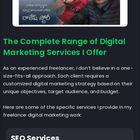
The Complete Range of Digital
Marketing Services I Offer
As an experienced freelancer, I don’t believe in a one-
size-fits-all approach. Each client requires a
customized digital marketing strategy based on their
unique objectives, target audience, and budget.
Here are some of the specific services I provide in my
freelance digital marketing work:
SEO Services