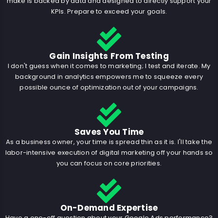
make is backed by data and designed to directly support your
KPIs. Prepare to exceed your goals.
Gain Insights From Testing
I don't guess when it comes to marketing; I test and iterate. My
background in analytics empowers me to squeeze every
possible ounce of optimization out of your campaigns.
Saves You Time
As a business owner, your time is spread thin as it is. I'll take the
labor-intensive execution of digital marketing off your hands so
you can focus on core priorities.
On-Demand Expertise
Have a one-off question about your Google Ads performance?