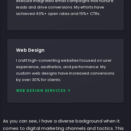
execute integrated email campaigns that nurture
leads and drive conversions. My efforts have
achieved 40%+ open rates and 15%+ CTRs.
Web Design
I craft high-converting websites focused on user
experience, aesthetics, and performance. My
custom web designs have increased conversions
by over 30% for clients.
WEB DESIGN SERVICES
As you can see, I have a diverse background when it
comes to digital marketing channels and tactics. This