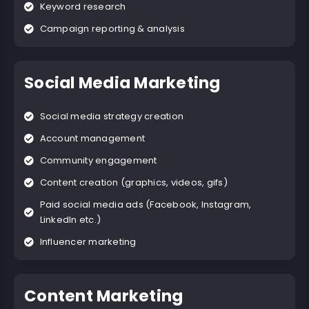
Keyword research
Campaign reporting & analysis
Social Media Marketing
Social media strategy creation
Account management
Community engagement
Content creation (graphics, videos, gifs)
Paid social media ads (Facebook, Instagram,
LinkedIn etc.)
Influencer marketing
Content Marketing