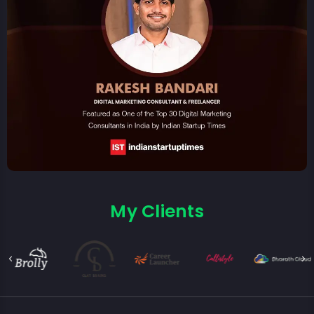
My Clients