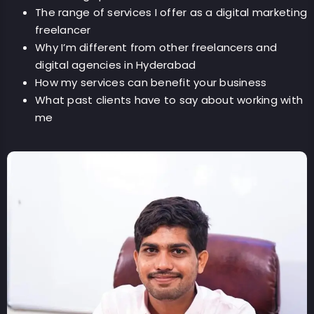
The range of services I offer as a digital marketing
freelancer
Why I’m different from other freelancers and
digital agencies in Hyderabad
How my services can benefit your business
What past clients have to say about working with
me