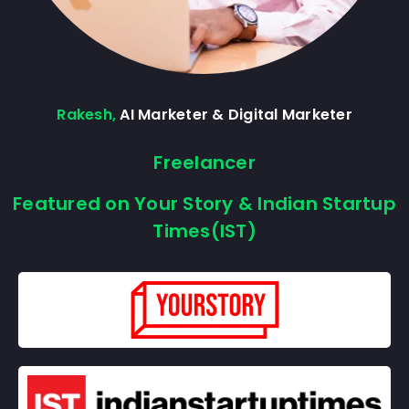
Rakesh,
AI Marketer & Digital Marketer
Freelancer
Featured on Your Story & Indian Startup
Times(IST)