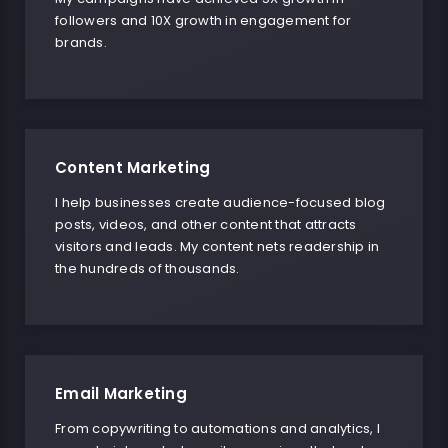
followers and 10X growth in engagement for
brands.
Content Marketing
I help businesses create audience-focused blog
posts, videos, and other content that attracts
visitors and leads. My content nets readership in
the hundreds of thousands.
Email Marketing
From copywriting to automations and analytics, I