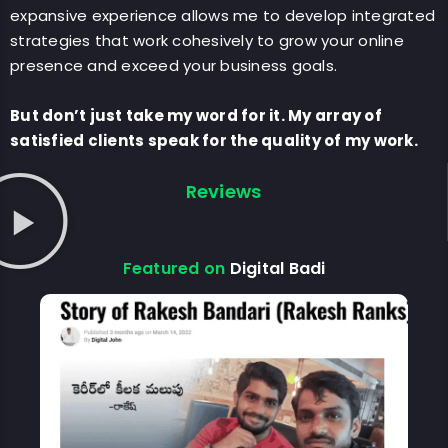
expansive experience allows me to develop integrated
strategies that work cohesively to grow your online
presence and exceed your business goals.
But don’t just take my word for it. My array of
satisfied clients speak for the quality of my work.
Reviews
Featured on
Digital Badi