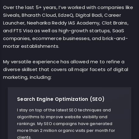
Over the last 5+ years, I’ve worked with companies like
Siveals, Bharath Cloud, EdzeQ, Digital Badi, Career
Launcher, Neeharika Reddy IAS Academy, Clat Brains,
and FTS Visa as well as high-growth startups, SaaS
companies, ecommerce businesses, and brick-and-
mortar establishments.
My versatile experience has allowed me to refine a
diverse skillset that covers all major facets of digital
marketing, including:
Search Engine Optimization (SEO)
I stay on top of the latest SEO techniques and
algorithms to improve website visibility and
rankings. My SEO campaigns have generated
more than 2 million organic visits per month for
clients.