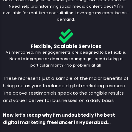
Need help brainstorming social media content ideas? I'm
available for real-time consultation. Leverage my expertise on-
demand.
Flexible, Scalable Services
As mentioned, my engagements are designed to be flexible.
Need to increase or decrease campaign spend during a
particular month? No problem at all.
These represent just a sample of the major benefits of
hiring me as your freelance digital marketing resource.
The above testimonials speak to the tangible results
and value I deliver for businesses on a daily basis.
Now let’s recap why I’m undoubtedly the best
digital marketing freelancer in Hyderabad…