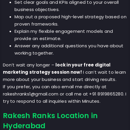
Set clear goals and KPIs aligned to your overall
business objectives.
Map out a proposed high-level strategy based on
proven frameworks.
Explain my flexible engagement models and
provide an estimate.
Answer any additional questions you have about
working together.
Don’t wait any longer –
lock in your free digital
marketing strategy session now!
I can’t wait to learn
more about your business and start driving results.
If you prefer, you can also email me directly at
rakeshranks1@gmail.com
or call me at +91 8919865280. I
try to respond to all inquiries within Minutes.
Rakesh Ranks Location in
Hyderabad