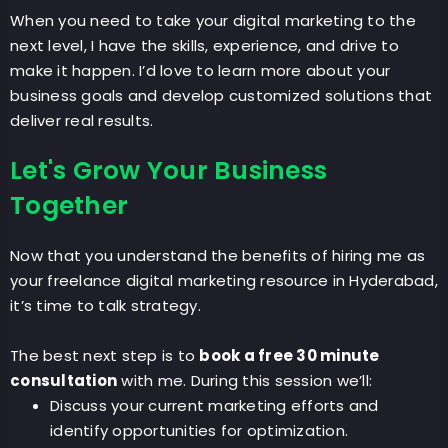
When you need to take your digital marketing to the
next level, I have the skills, experience, and drive to
make it happen. I’d love to learn more about your
business goals and develop customized solutions that
deliver real results.
Let's Grow Your Business
Together
Now that you understand the benefits of hiring me as
your freelance digital marketing resource in Hyderabad,
it’s time to talk strategy.
The best next step is to
book a free 30 minute
consultation
with me. During this session we’ll:
Discuss your current marketing efforts and
identify opportunities for optimization.