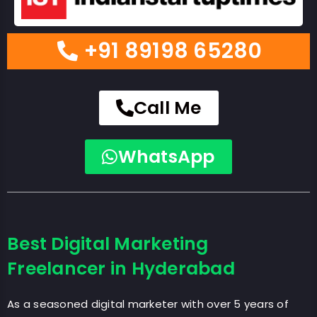
+91 89198 65280
Call Me
WhatsApp
Best Digital Marketing
Freelancer in Hyderabad
As a seasoned digital marketer with over 5 years of