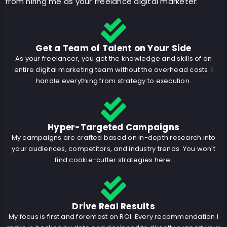
from hiring me as your freelance digital marketer:
Get a Team of Talent on Your Side
As your freelancer, you get the knowledge and skills of an
entire digital marketing team without the overhead costs. I
handle everything from strategy to execution.
Hyper-Targeted Campaigns
My campaigns are crafted based on in-depth research into
your audiences, competitors, and industry trends. You won't
find cookie-cutter strategies here.
Drive Real Results
My focus is first and foremost on ROI. Every recommendation I