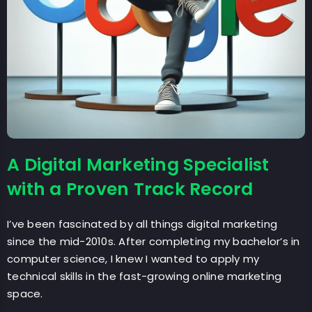
A Digital Marketing Specialist
with a Proven Track Record
I’ve been fascinated by all things digital marketing
since the mid-2010s. After completing my bachelor’s in
computer science, I knew I wanted to apply my
technical skills in the fast-growing online marketing
space.