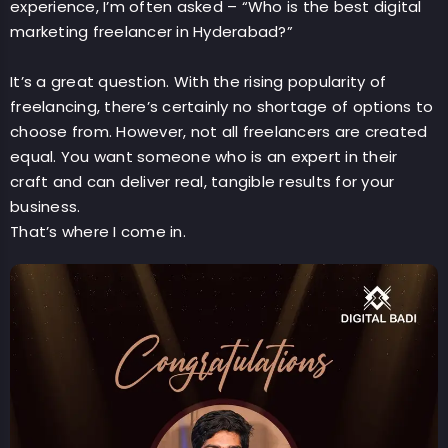
experience, I’m often asked – “Who is the best digital
marketing freelancer in Hyderabad?”
It’s a great question. With the rising popularity of
freelancing, there’s certainly no shortage of options to
choose from. However, not all freelancers are created
equal. You want someone who is an expert in their
craft and can deliver real, tangible results for your
business.
That’s where I come in.