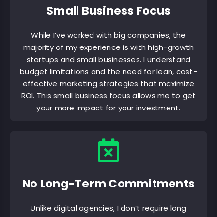
Small Business Focus
While I’ve worked with big companies, the
majority of my experience is with high-growth
startups and small businesses. I understand
budget limitations and the need for lean, cost-
effective marketing strategies that maximize
ROI. This small business focus allows me to get
your more impact for your investment.
No Long-Term Commitments
Unlike digital agencies, I don’t require long