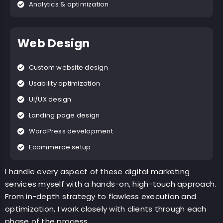
Analytics & optimization
Web Design
Custom website design
Usability optimization
UI/UX design
Landing page design
WordPress development
Ecommerce setup
I handle every aspect of these digital marketing
services myself with a hands-on, high-touch approach.
From in-depth strategy to flawless execution and
optimization, I work closely with clients through each
phase of the process.