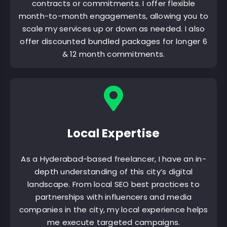
contracts or commitments. I offer flexible
month-to-month engagements, allowing you to
scale my services up or down as needed. I also
offer discounted bundled packages for longer 6
& 12 month commitments.
Local Expertise
As a Hyderabad-based freelancer, I have an in-
depth understanding of this city’s digital
landscape. From local SEO best practices to
partnerships with influencers and media
companies in the city, my local experience helps
me execute targeted campaigns.