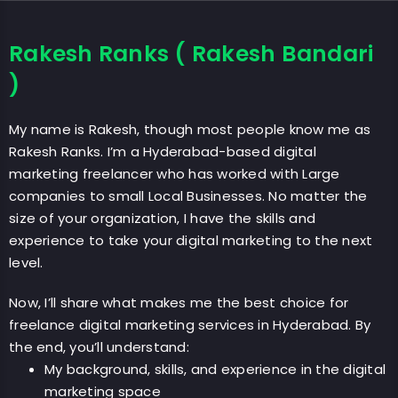
Rakesh Ranks ( Rakesh Bandari
)
My name is Rakesh, though most people know me as
Rakesh Ranks. I’m a Hyderabad-based digital
marketing freelancer who has worked with Large
companies to small Local Businesses. No matter the
size of your organization, I have the skills and
experience to take your digital marketing to the next
level.
Now, I’ll share what makes me the best choice for
freelance digital marketing services in Hyderabad. By
the end, you’ll understand:
My background, skills, and experience in the digital
marketing space