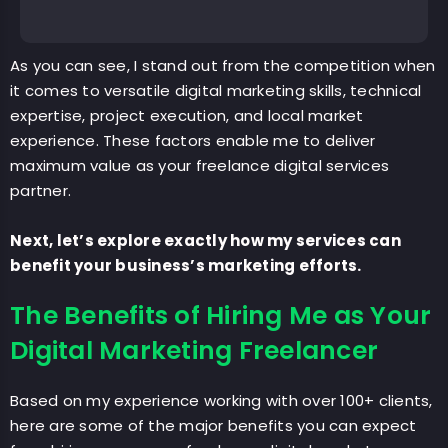
As you can see, I stand out from the competition when
it comes to versatile digital marketing skills, technical
expertise, project execution, and local market
experience. These factors enable me to deliver
maximum value as your freelance digital services
partner.
Next, let’s explore exactly how my services can
benefit your business’s marketing efforts.
The Benefits of Hiring Me as Your
Digital Marketing Freelancer
Based on my experience working with over 100+ clients,
here are some of the major benefits you can expect