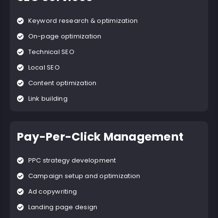
Keyword research & optimization
On-page optimization
Technical SEO
Local SEO
Content optimization
Link building
Pay-Per-Click Management
PPC strategy development
Campaign setup and optimization
Ad copywriting
Landing page design