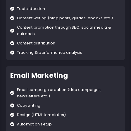
Topic ideation
Content writing (blog posts, guides, ebooks etc.)
Content promotion through SEO, social media &
outreach
Content distribution
Tracking & performance analysis
Email Marketing
Email campaign creation (drip campaigns,
newsletters etc.)
Copywriting
Design (HTML templates)
Automation setup