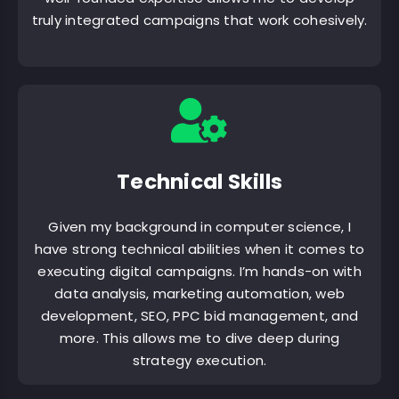
truly integrated campaigns that work cohesively.
Technical Skills
Given my background in computer science, I
have strong technical abilities when it comes to
executing digital campaigns. I’m hands-on with
data analysis, marketing automation, web
development, SEO, PPC bid management, and
more. This allows me to dive deep during
strategy execution.