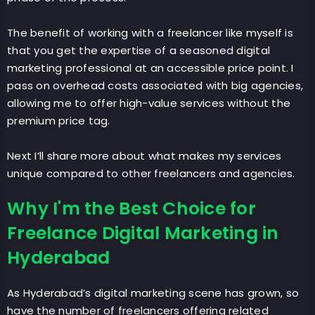
The benefit of working with a freelancer like myself is
that you get the expertise of a seasoned digital
marketing professional at an accessible price point. I
pass on overhead costs associated with big agencies,
allowing me to offer high-value services without the
premium price tag.
Next I’ll share more about what makes my services
unique compared to other freelancers and agencies.
Why I'm the Best Choice for
Freelance Digital Marketing in
Hyderabad
As Hyderabad’s digital marketing scene has grown, so
have the number of freelancers offering related