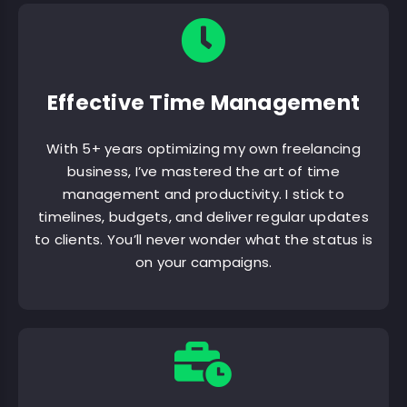
Effective Time Management
With 5+ years optimizing my own freelancing
business, I’ve mastered the art of time
management and productivity. I stick to
timelines, budgets, and deliver regular updates
to clients. You’ll never wonder what the status is
on your campaigns.